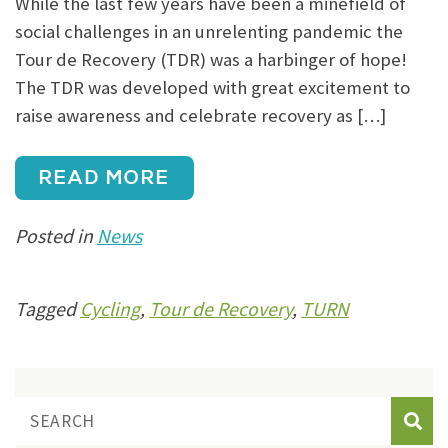
While the last few years have been a minefield of
social challenges in an unrelenting pandemic the
Tour de Recovery (TDR) was a harbinger of hope!
The TDR was developed with great excitement to
raise awareness and celebrate recovery as […]
READ MORE
Posted in
News
Tagged
Cycling
,
Tour de Recovery
,
TURN
Sear