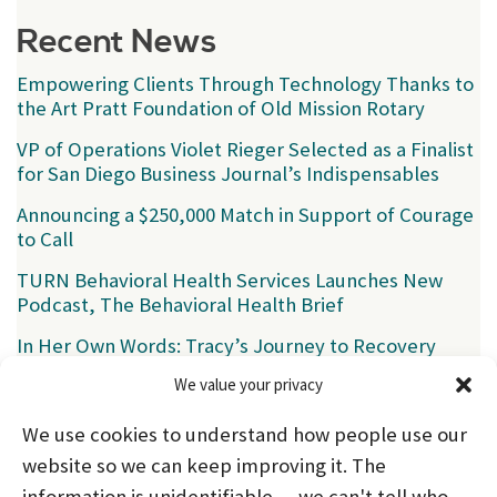
Recent News
Empowering Clients Through Technology Thanks to
the Art Pratt Foundation of Old Mission Rotary
VP of Operations Violet Rieger Selected as a Finalist
for San Diego Business Journal’s Indispensables
Announcing a $250,000 Match in Support of Courage
to Call
TURN Behavioral Health Services Launches New
Podcast, The Behavioral Health Brief
In Her Own Words: Tracy’s Journey to Recovery
We value your privacy
Categories
We use cookies to understand how people use our
News
(39)
website so we can keep improving it. The
information is unidentifiable — we can't tell who