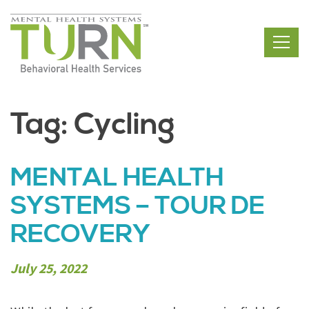
Skip
to
the
content
Tag:
Cycling
MENTAL HEALTH
SYSTEMS – TOUR DE
RECOVERY
July 25, 2022