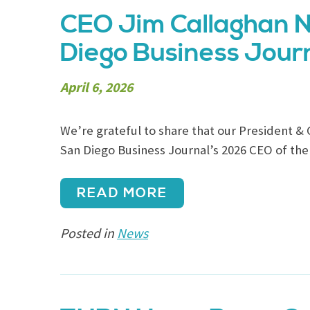
CEO Jim Callaghan N
Diego Business Journ
April 6, 2026
We’re grateful to share that our President & 
San Diego Business Journal’s 2026 CEO of the
READ MORE
Posted in
News