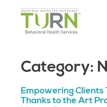
Skip
to
the
content
Category:
Empowering Clients 
Thanks to the Art Pr