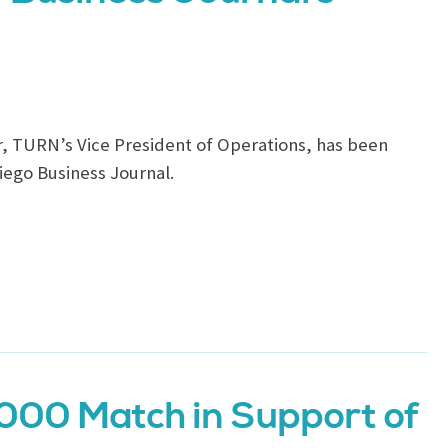
r, TURN’s Vice President of Operations, has been
iego Business Journal.
000 Match in Support of