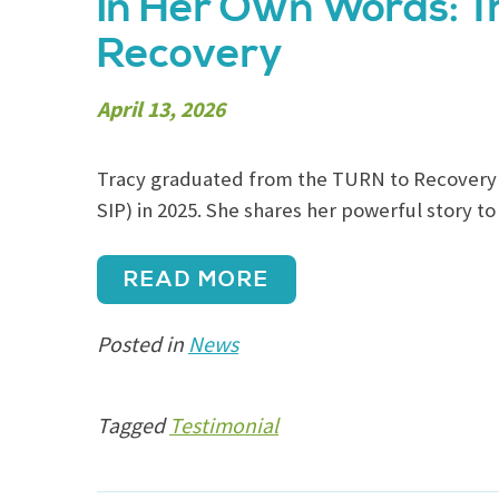
In Her Own Words: T
Recovery
April 13, 2026
Tracy graduated from the TURN to Recovery 
SIP) in 2025. She shares her powerful story to
READ MORE
Posted in
News
Tagged
Testimonial