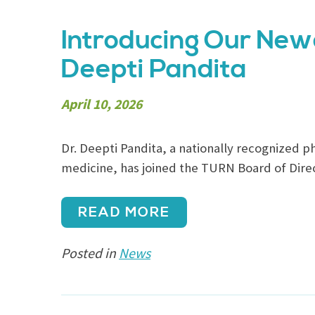
Introducing Our New
Deepti Pandita
April 10, 2026
Dr. Deepti Pandita, a nationally recognized phy
medicine, has joined the TURN Board of Direc
READ MORE
Posted in
News