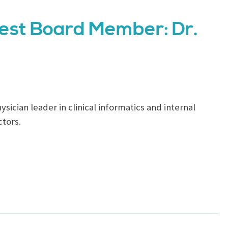
est Board Member: Dr.
sician leader in clinical informatics and internal
tors.