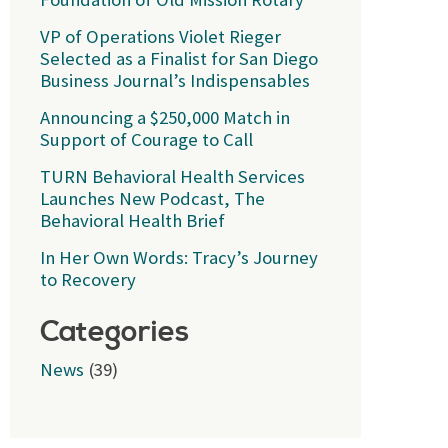
VP of Operations Violet Rieger
Selected as a Finalist for San Diego
Business Journal’s Indispensables
Announcing a $250,000 Match in
Support of Courage to Call
TURN Behavioral Health Services
Launches New Podcast, The
Behavioral Health Brief
In Her Own Words: Tracy’s Journey
to Recovery
Categories
News
(39)