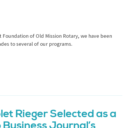
t Foundation of Old Mission Rotary, we have been
des to several of our programs.
let Rieger Selected as a
o Business Journal’s