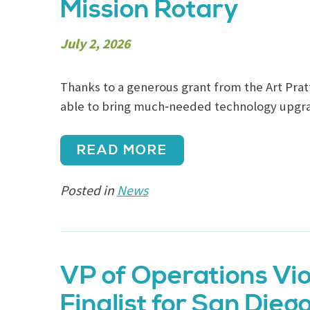
Mission Rotary
July 2, 2026
Thanks to a generous grant from the Art Prat
able to bring much‑needed technology upgra
READ MORE
Posted in
News
VP of Operations Vio
Finalist for San Dieg