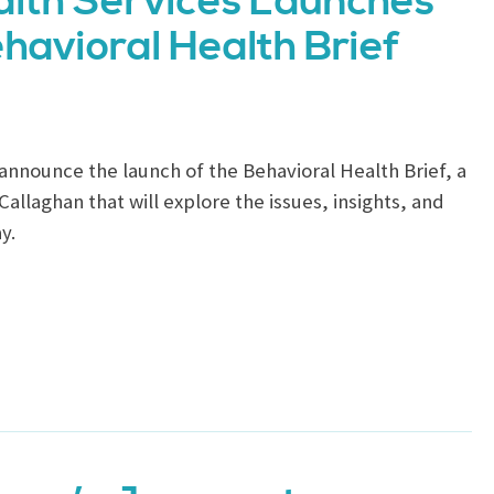
lth Services Launches
havioral Health Brief
announce the launch of the Behavioral Health Brief, a
llaghan that will explore the issues, insights, and
y.