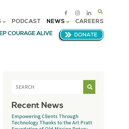
Search
S
PODCAST
NEWS
CAREERS
EP COURAGE ALIVE
Search
Recent News
Empowering Clients Through
Technology Thanks to the Art Pratt
Foundation of Old Mission Rotary