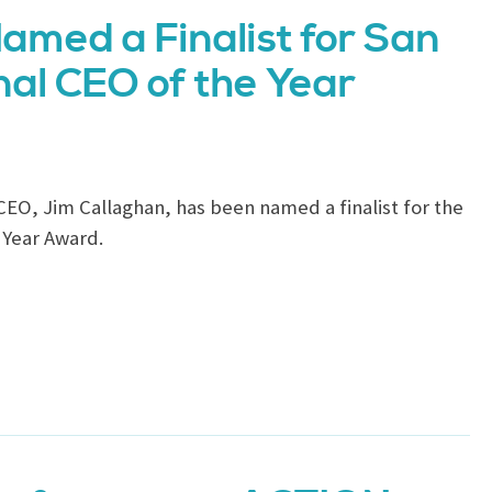
amed a Finalist for San
al CEO of the Year
CEO, Jim Callaghan, has been named a finalist for the
 Year Award.