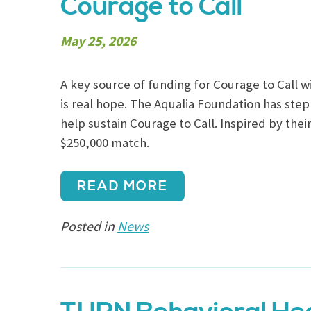
Courage to Call
May 25, 2026
A key source of funding for Courage to Call wi
is real hope. The Aqualia Foundation has step
help sustain Courage to Call. Inspired by the
$250,000 match.
READ MORE
Posted in
News