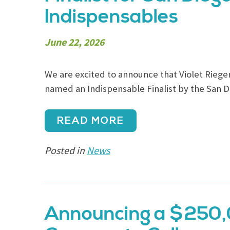
Indispensables
June 22, 2026
We are excited to announce that Violet Riege
named an Indispensable Finalist by the San D
READ MORE
Posted in
News
Announcing a $250,