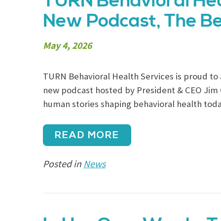
TURN Behavioral Hea
New Podcast, The Be
May 4, 2026
TURN Behavioral Health Services is proud to 
new podcast hosted by President & CEO Jim Ca
human stories shaping behavioral health toda
READ MORE
Posted in
News