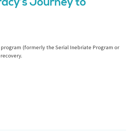
racy’s Journey to
program (formerly the Serial Inebriate Program or
 recovery.