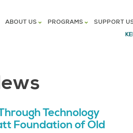
ABOUT US
PROGRAMS
SUPPORT U
KE
News
Through Technology
att Foundation of Old