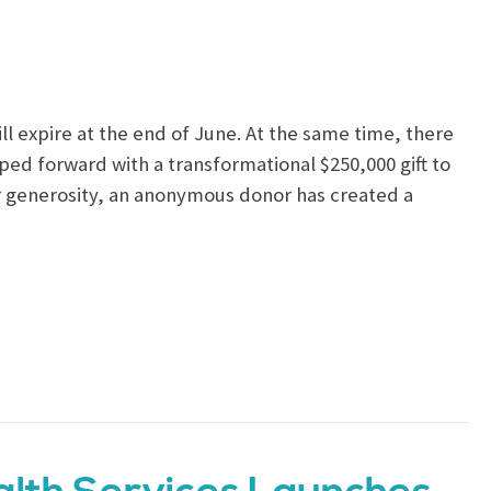
ll expire at the end of June. At the same time, there
ped forward with a transformational $250,000 gift to
ir generosity, an anonymous donor has created a