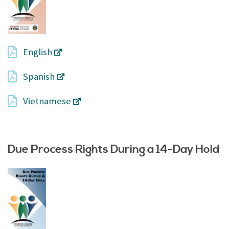
English
Spanish
Vietnamese
Due Process Rights During a 14-Day Hold