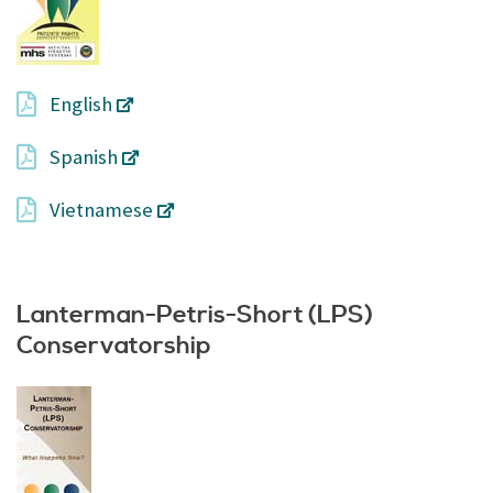
English
Spanish
Vietnamese
Lanterman-Petris-Short (LPS)
Conservatorship