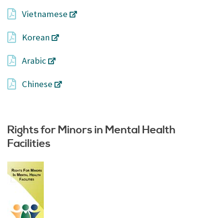
Vietnamese
Korean
Arabic
Chinese
Rights for Minors in Mental Health
Facilities