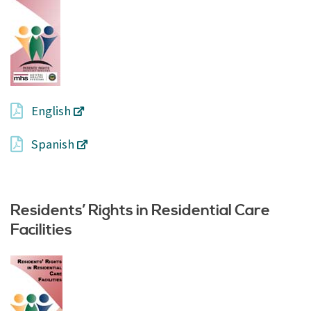
English
Spanish
Residents’ Rights in Residential Care
Facilities