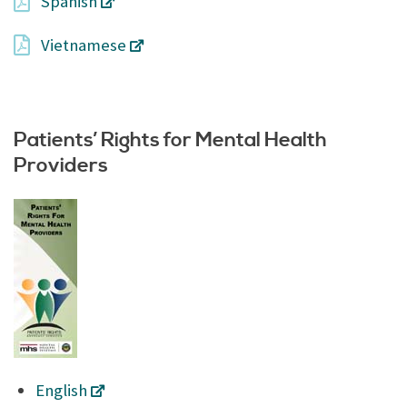
Spanish
Vietnamese
Patients’ Rights for Mental Health
Providers
English