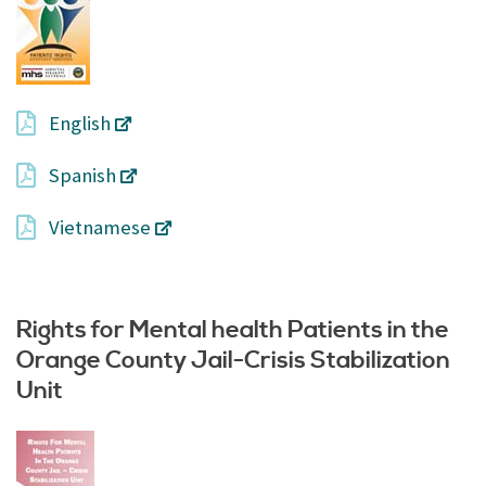
English
Spanish
Vietnamese
Rights for Mental health Patients in the
Orange County Jail-Crisis Stabilization
Unit