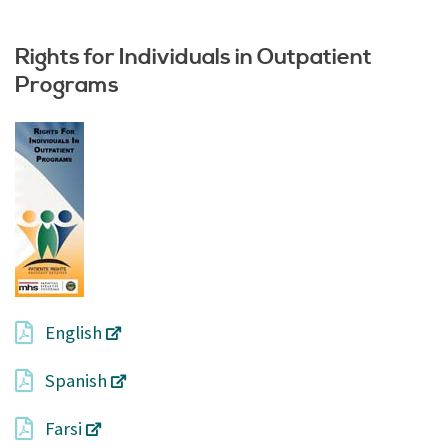
Rights for Individuals in Outpatient
Programs
English
Spanish
Farsi