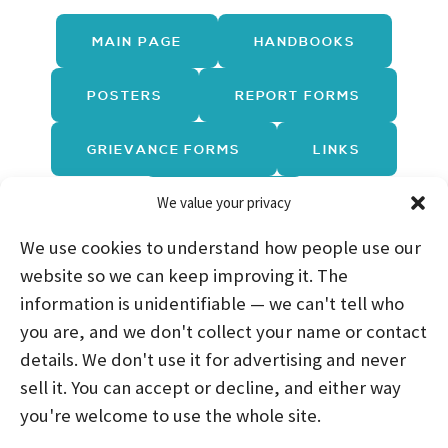
MAIN PAGE
HANDBOOKS
POSTERS
REPORT FORMS
GRIEVANCE FORMS
LINKS
We value your privacy
TRAININGS
We use cookies to understand how people use our
website so we can keep improving it. The
information is unidentifiable — we can't tell who
you are, and we don't collect your name or contact
HOME
ABOUT US
PROGRAMS
NEWS
details. We don't use it for advertising and never
sell it. You can accept or decline, and either way
CAREERS AND INTERNSHIPS
you're welcome to use the whole site.
STAY CONNECTED