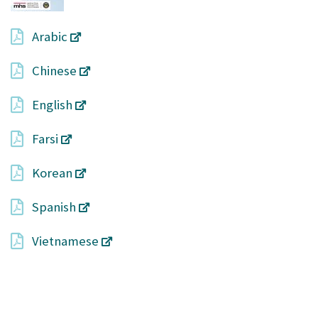
Arabic
Chinese
English
Farsi
Korean
Spanish
Vietnamese