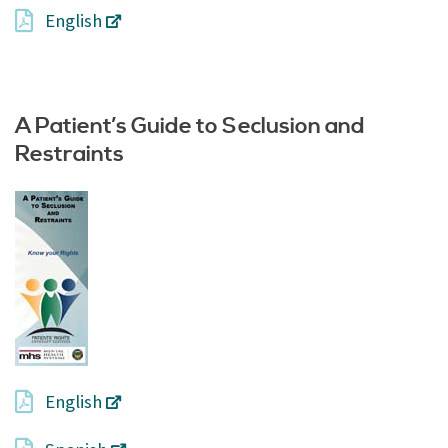
English
A Patient’s Guide to Seclusion and
Restraints
English