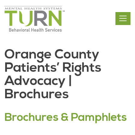
Skip
to
the
content
Orange County
Patients’ Rights
Advocacy |
Brochures
Brochures & Pamphlets