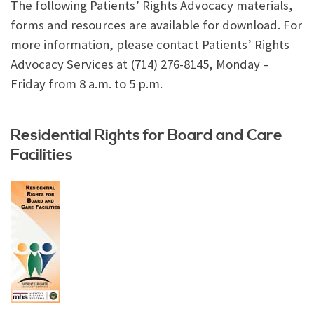
The following Patients’ Rights Advocacy materials,
forms and resources are available for download. For
more information, please contact Patients’ Rights
Advocacy Services at (714) 276-8145, Monday –
Friday from 8 a.m. to 5 p.m.
Residential Rights for Board and Care
Facilities