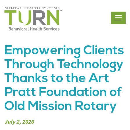
Skip
to
the
content
Empowering Clients
Through Technology
Thanks to the Art
Pratt Foundation of
Old Mission Rotary
July 2, 2026