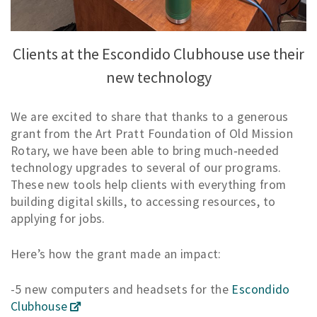
Clients at the Escondido Clubhouse use their
new technology
We are excited to share that thanks to a generous
grant from the Art Pratt Foundation of Old Mission
Rotary, we have been able to bring much‑needed
technology upgrades to several of our programs.
These new tools help clients with everything from
building digital skills, to accessing resources, to
applying for jobs.
Here’s how the grant made an impact:
-5 new computers and headsets for the
Escondido
Clubhouse