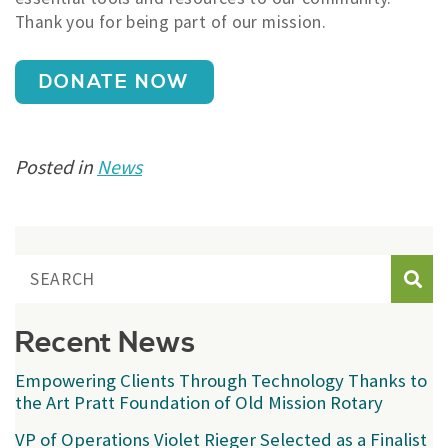
Thank you for being part of our mission.
DONATE NOW
Posted in
News
Sear
Recent News
Empowering Clients Through Technology Thanks to
the Art Pratt Foundation of Old Mission Rotary
VP of Operations Violet Rieger Selected as a Finalist