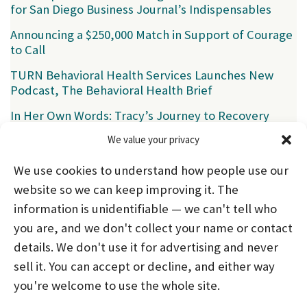
for San Diego Business Journal’s Indispensables
Announcing a $250,000 Match in Support of Courage
to Call
TURN Behavioral Health Services Launches New
Podcast, The Behavioral Health Brief
In Her Own Words: Tracy’s Journey to Recovery
We value your privacy
Categories
We use cookies to understand how people use our
News
(39)
website so we can keep improving it. The
information is unidentifiable — we can't tell who
you are, and we don't collect your name or contact
HOME
ABOUT US
PROGRAMS
NEWS
details. We don't use it for advertising and never
sell it. You can accept or decline, and either way
CAREERS AND INTERNSHIPS
you're welcome to use the whole site.
STAY CONNECTED