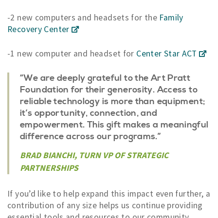
-2 new computers and headsets for the
Family
Recovery Center
-1 new computer and headset for
Center Star ACT
“We are deeply grateful to the Art Pratt
Foundation for their generosity.
Access to
reliable technology is more than equipment
;
it’s opportunity, connection, and
empowerment. This gift makes a meaningful
difference across our programs.”
BRAD BIANCHI, TURN VP OF STRATEGIC
PARTNERSHIPS
If you’d like to help expand this impact even further, a
contribution of any size helps us continue providing
essential tools and resources to our community.