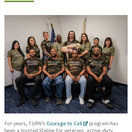
For years, TURN’s
Courage to Call
program has
been a trusted lifeline for veterans, active-duty