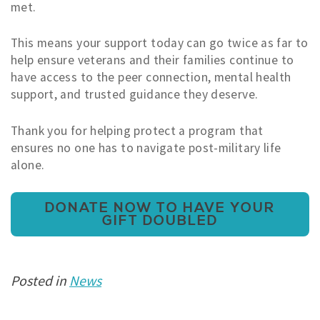
met.
This means your support today can go twice as far to
help ensure veterans and their families continue to
have access to the peer connection, mental health
support, and trusted guidance they deserve.
Thank you for helping protect a program that
ensures no one has to navigate post-military life
alone.
DONATE NOW TO HAVE YOUR
GIFT DOUBLED
Posted in
News