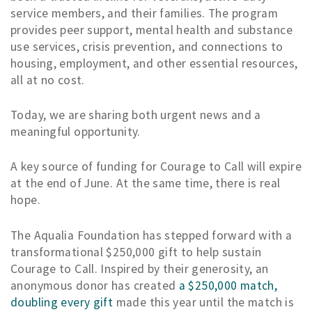
service members, and their families. The program
provides peer support, mental health and substance
use services, crisis prevention, and connections to
housing, employment, and other essential resources,
all at no cost.
Today, we are sharing both urgent news and a
meaningful opportunity.
A key source of funding for Courage to Call will expire
at the end of June. At the same time, there is real
hope.
The Aqualia Foundation has stepped forward with a
transformational $250,000 gift to help sustain
Courage to Call. Inspired by their generosity, an
anonymous donor has created
a $250,000 match,
doubling every gift
made this year until the match is