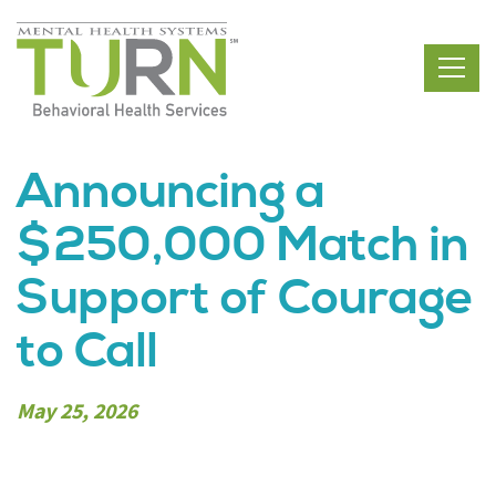
Skip
to
the
content
Announcing a
$250,000 Match in
Support of Courage
to Call
May 25, 2026