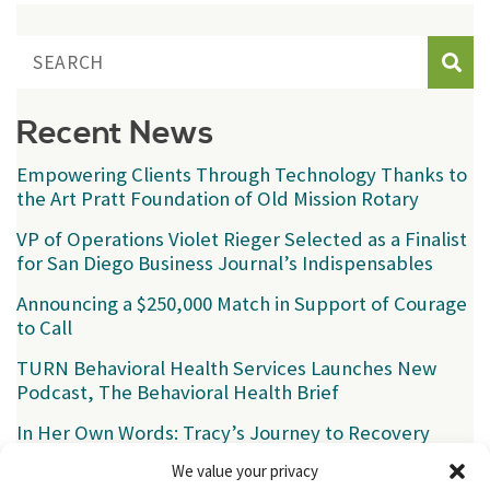
Sear
Recent News
Empowering Clients Through Technology Thanks to
the Art Pratt Foundation of Old Mission Rotary
VP of Operations Violet Rieger Selected as a Finalist
for San Diego Business Journal’s Indispensables
Announcing a $250,000 Match in Support of Courage
to Call
TURN Behavioral Health Services Launches New
Podcast, The Behavioral Health Brief
In Her Own Words: Tracy’s Journey to Recovery
We value your privacy