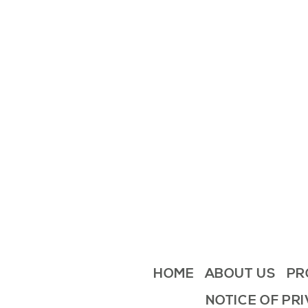
HOME
ABOUT US
PR
NOTICE OF PR