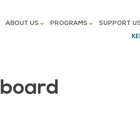
ABOUT US
PROGRAMS
SUPPORT U
KE
hboard