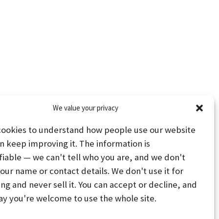
We value your privacy
cookies to understand how people use our website
n keep improving it. The information is
fiable — we can't tell who you are, and we don't
your name or contact details. We don't use it for
ing and never sell it. You can accept or decline, and
PS
STAY CONNECTED
ay you're welcome to use the whole site.
PREFERENCES