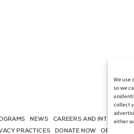
We use 
so we ca
unidenti
collect 
advertis
OGRAMS
NEWS
CAREERS AND INTERNSHI
either w
IVACY PRACTICES
DONATE NOW
OPT-OUT 