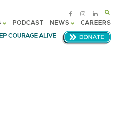
Search
S
PODCAST
NEWS
CAREERS
EP COURAGE ALIVE