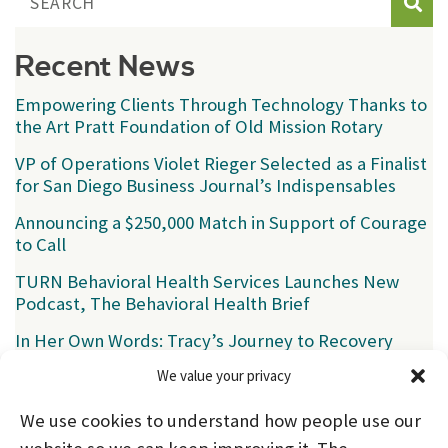
Sear
Recent News
Empowering Clients Through Technology Thanks to
the Art Pratt Foundation of Old Mission Rotary
VP of Operations Violet Rieger Selected as a Finalist
for San Diego Business Journal’s Indispensables
Announcing a $250,000 Match in Support of Courage
to Call
TURN Behavioral Health Services Launches New
Podcast, The Behavioral Health Brief
In Her Own Words: Tracy’s Journey to Recovery
We value your privacy
Categories
We use cookies to understand how people use our
News
(39)