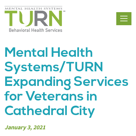
Skip
to
the
content
Mental Health
Systems/TURN
Expanding Services
for Veterans in
Cathedral City
January 3, 2021