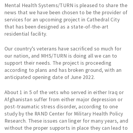
Mental Health Systems/TURN is pleased to share the
news that we have been chosen to be the provider of
services for an upcoming project in Cathedral City
that has been designed as a state-of-the-art
residential facility.
Our country’s veterans have sacrificed so much for
our nation, and MHS/TURN is doing all we can to
support their needs. The project is proceeding
according to plans and has broken ground, with an
anticipated opening date of June 2022.
About 1 in 5 of the vets who served in either Iraq or
Afghanistan suffer from either major depression or
post-traumatic stress disorder, according to one
study by the RAND Center for Military Health Policy
Research. These issues can linger for many years, and
without the proper supports in place they can lead to