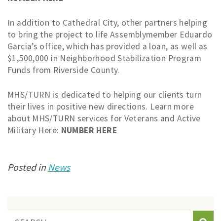
In addition to Cathedral City, other partners helping
to bring the project to life Assemblymember Eduardo
Garcia’s office, which has provided a loan, as well as
$1,500,000 in Neighborhood Stabilization Program
Funds from Riverside County.
MHS/TURN is dedicated to helping our clients turn
their lives in positive new directions. Learn more
about MHS/TURN services for Veterans and Active
Military Here:
NUMBER HERE
Posted in
News