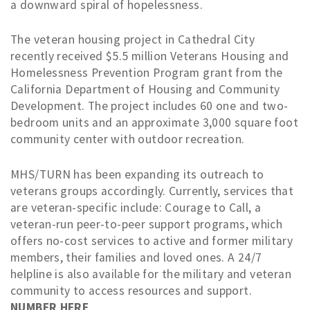
a downward spiral of hopelessness.
The veteran housing project in Cathedral City
recently received $5.5 million Veterans Housing and
Homelessness Prevention Program grant from the
California Department of Housing and Community
Development. The project includes 60 one and two-
bedroom units and an approximate 3,000 square foot
community center with outdoor recreation.
MHS/TURN has been expanding its outreach to
veterans groups accordingly. Currently, services that
are veteran-specific include: Courage to Call, a
veteran-run peer-to-peer support programs, which
offers no-cost services to active and former military
members, their families and loved ones. A 24/7
helpline is also available for the military and veteran
community to access resources and support.
NUMBER HERE