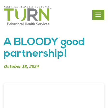
Skip
to
the
content
A BLOODY good
partnership!
October 18, 2024