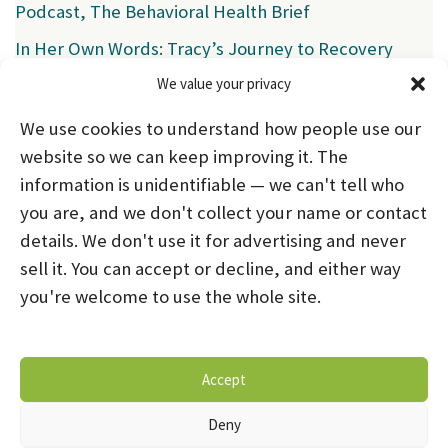
Podcast, The Behavioral Health Brief
In Her Own Words: Tracy’s Journey to Recovery
We value your privacy
Categories
We use cookies to understand how people use our
News
(39)
website so we can keep improving it. The
information is unidentifiable — we can't tell who
you are, and we don't collect your name or contact
HOME
ABOUT US
PROGRAMS
NEWS
details. We don't use it for advertising and never
sell it. You can accept or decline, and either way
CAREERS AND INTERNSHIPS
you're welcome to use the whole site.
STAY CONNECTED
NOTICE OF PRIVACY PRACTICES
Accept
DONATE NOW
OPT-OUT PREFERENCES
Deny
© 2026 Mental Health Systems. All Rights Reserved