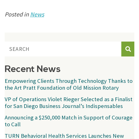
Posted in
News
Sear
Recent News
Empowering Clients Through Technology Thanks to
the Art Pratt Foundation of Old Mission Rotary
VP of Operations Violet Rieger Selected as a Finalist
for San Diego Business Journal’s Indispensables
Announcing a $250,000 Match in Support of Courage
to Call
TURN Behavioral Health Services Launches New