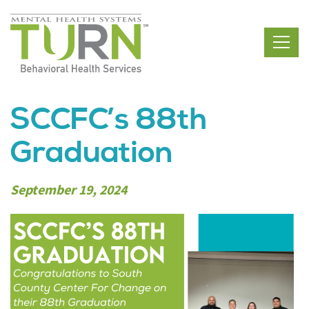
Skip
to
the
content
SCCFC’s 88th
Graduation
September 19, 2024