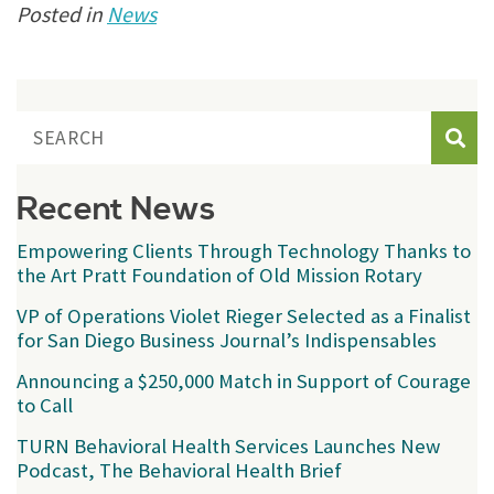
Posted in
News
Sear
Recent News
Empowering Clients Through Technology Thanks to
the Art Pratt Foundation of Old Mission Rotary
VP of Operations Violet Rieger Selected as a Finalist
for San Diego Business Journal’s Indispensables
Announcing a $250,000 Match in Support of Courage
to Call
TURN Behavioral Health Services Launches New
Podcast, The Behavioral Health Brief