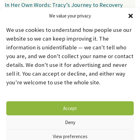
In Her Own Words: Tracy’s Journey to Recovery
We value your privacy
Categories
We use cookies to understand how people use our
News
(39)
website so we can keep improving it. The
information is unidentifiable — we can't tell who
you are, and we don't collect your name or contact
HOME
ABOUT US
PROGRAMS
NEWS
details. We don't use it for advertising and never
sell it. You can accept or decline, and either way
CAREERS AND INTERNSHIPS
you're welcome to use the whole site.
STAY CONNECTED
NOTICE OF PRIVACY PRACTICES
Accept
DONATE NOW
OPT-OUT PREFERENCES
Deny
© 2026 Mental Health Systems. All Rights Reserved
View preferences