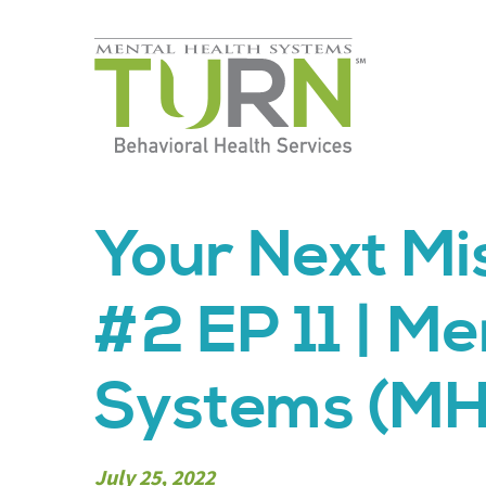
Skip
to
the
content
Your Next M
#2 EP 11 | Me
Systems (MH
July 25, 2022