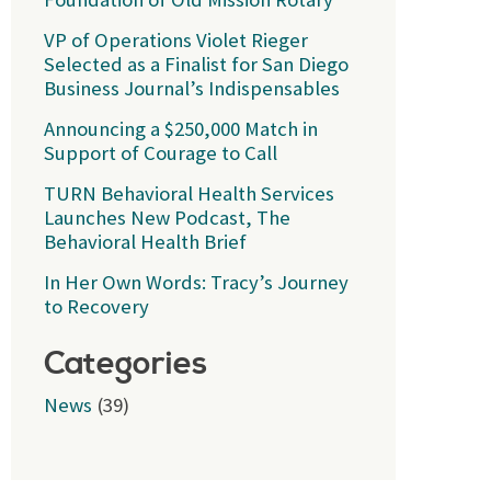
VP of Operations Violet Rieger
Selected as a Finalist for San Diego
Business Journal’s Indispensables
Announcing a $250,000 Match in
Support of Courage to Call
TURN Behavioral Health Services
Launches New Podcast, The
Behavioral Health Brief
In Her Own Words: Tracy’s Journey
to Recovery
Categories
News
(39)