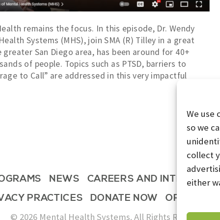
ealth remains the focus. In this episode, Dr. Wendy
ealth Systems (MHS), join SMA (R) Tilley in a great
e greater San Diego area, has been around for 40+
sands of people. Topics such as PTSD, barriers to
age to Call” are addressed in this very impactful
We use 
so we ca
unidenti
collect 
advertis
OGRAMS
NEWS
CAREERS AND INTERNSHI
either w
IVACY PRACTICES
DONATE NOW
OPT-OUT 
© 2026 Mental Health Systems. All Rights Reserved