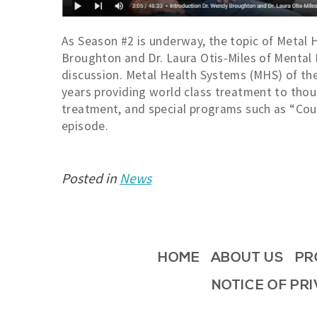
As Season #2 is underway, the topic of Metal H
Broughton and Dr. Laura Otis-Miles of Mental H
discussion. Metal Health Systems (MHS) of th
years providing world class treatment to thou
treatment, and special programs such as “Cour
episode.
Posted in
News
HOME
ABOUT US
PR
NOTICE OF PR