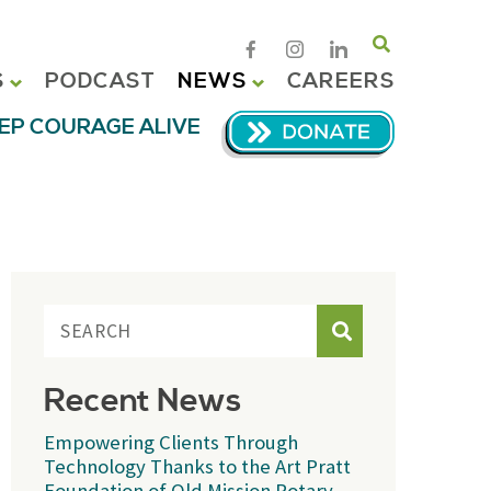
Search
S
PODCAST
NEWS
CAREERS
EP COURAGE ALIVE
Search
Recent News
Empowering Clients Through
Technology Thanks to the Art Pratt
Foundation of Old Mission Rotary