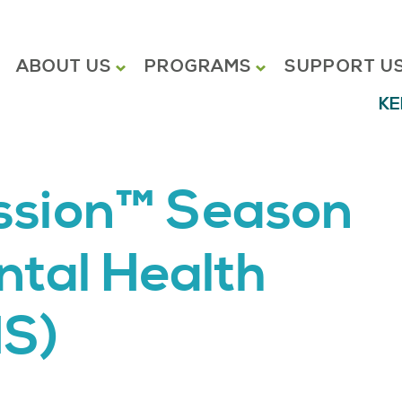
ABOUT US
PROGRAMS
SUPPORT U
KE
ission™ Season
ntal Health
S)