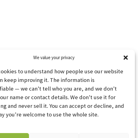
We value your privacy
cookies to understand how people use our website
n keep improving it. The information is
fiable — we can't tell who you are, and we don't
your name or contact details. We don't use it for
ing and never sell it. You can accept or decline, and
PS
STAY CONNECTED
ay you're welcome to use the whole site.
PREFERENCES