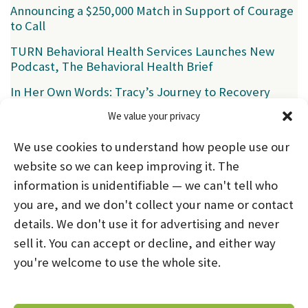
Announcing a $250,000 Match in Support of Courage
to Call
TURN Behavioral Health Services Launches New
Podcast, The Behavioral Health Brief
In Her Own Words: Tracy’s Journey to Recovery
We value your privacy
Categories
We use cookies to understand how people use our
News
(39)
website so we can keep improving it. The
information is unidentifiable — we can't tell who
you are, and we don't collect your name or contact
HOME
ABOUT US
PROGRAMS
NEWS
details. We don't use it for advertising and never
sell it. You can accept or decline, and either way
CAREERS AND INTERNSHIPS
you're welcome to use the whole site.
STAY CONNECTED
NOTICE OF PRIVACY PRACTICES