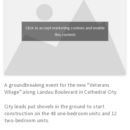
Click to accept marketing cookies and enable
this content
A groundbreaking event for the new “Veterans
Village” along Landau Boulevard in Cathedral City.
City leads put shovels in the ground to start
construction on the 48 one-bedroom units and 12
two-bedroom units.