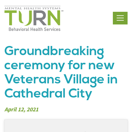
Skip
to
the
content
Groundbreaking
ceremony for new
Veterans Village in
Cathedral City
April 12, 2021