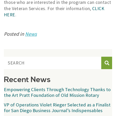
those who are interested in the program can contact
the Veteran Services. For their information,
CLICK
HERE
.
Posted in
News
Sear
Recent News
Empowering Clients Through Technology Thanks to
the Art Pratt Foundation of Old Mission Rotary
VP of Operations Violet Rieger Selected as a Finalist
for San Diego Business Journal’s Indispensables