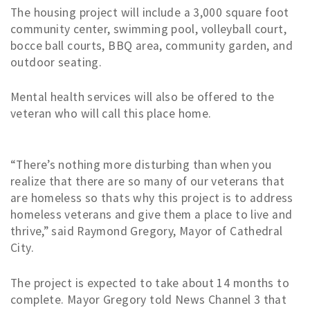
The housing project will include a 3,000 square foot
community center, swimming pool, volleyball court,
bocce ball courts, BBQ area, community garden, and
outdoor seating.
Mental health services will also be offered to the
veteran who will call this place home.
“There’s nothing more disturbing than when you
realize that there are so many of our veterans that
are homeless so thats why this project is to address
homeless veterans and give them a place to live and
thrive,” said Raymond Gregory, Mayor of Cathedral
City.
The project is expected to take about 14 months to
complete. Mayor Gregory told News Channel 3 that