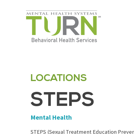
Skip
to
the
content
LOCATIONS
STEPS
Mental Health
STEPS (Sexual Treatment Education Preven