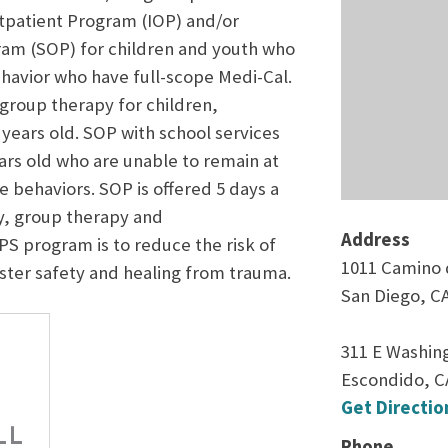
utpatient Program (IOP) and/or
ram (SOP) for children and youth who
ehavior who have full-scope Medi-Cal.
 group therapy for children,
years old. SOP with school services
ars old who are unable to remain at
ve behaviors. SOP is offered 5 days a
ly, group therapy and
Address
S program is to reduce the risk of
1011 Camino d
oster safety and healing from trauma.
San Diego, C
311 E Washing
Escondido, C
Get Directio
Phone