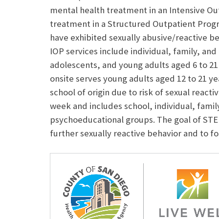
mental health treatment in an Intensive O
treatment in a Structured Outpatient Prog
have exhibited sexually abusive/reactive b
IOP services include individual, family, and
adolescents, and young adults aged 6 to 21 
onsite serves young adults aged 12 to 21 ye
school of origin due to risk of sexual reacti
week and includes school, individual, fami
psychoeducational groups. The goal of STEP
further sexually reactive behavior and to f