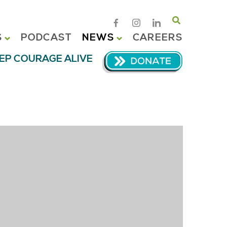
Search
S
PODCAST
NEWS
CAREERS
EP COURAGE ALIVE