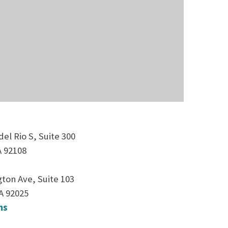
el Rio S, Suite 300
A 92108
ton Ave, Suite 103
A 92025
ns