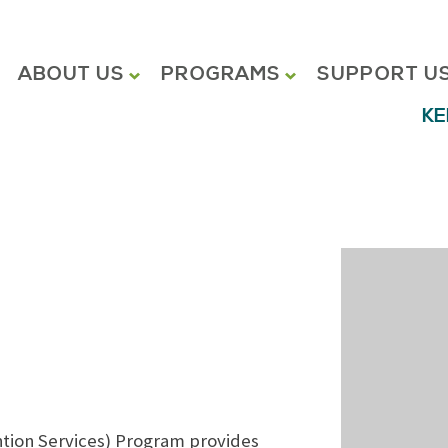
ABOUT US
PROGRAMS
SUPPORT U
KE
tion Services) Program provides