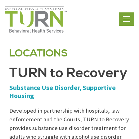
Skip
to
the
content
LOCATIONS
TURN to Recovery
Substance Use Disorder, Supportive
Housing
Developed in partnership with hospitals, law
enforcement and the Courts, TURN to Recovery
provides substance use disorder treatment for
adults who struggle with alcohol use disorder.