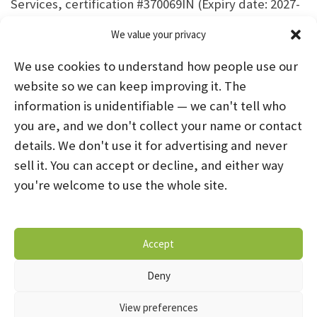
Services, certification #370069IN (Expiry date: 2027-
01-31)
We value your privacy
We use cookies to understand how people use our
website so we can keep improving it. The
information is unidentifiable — we can't tell who
you are, and we don't collect your name or contact
HOME
ABOUT US
PROGRAMS
NEWS
details. We don't use it for advertising and never
sell it. You can accept or decline, and either way
CAREERS AND INTERNSHIPS
you're welcome to use the whole site.
STAY CONNECTED
NOTICE OF PRIVACY PRACTICES
Accept
DONATE NOW
OPT-OUT PREFERENCES
Deny
© 2026 Mental Health Systems. All Rights Reserved
View preferences