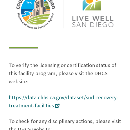
To verify the licensing or certification status of
this facility program, please visit the DHCS
website:
https://data.chhs.ca.gov/dataset/sud-recovery-
treatment-facilities
To check for any disciplinary actions, please visit
the DHCS website: