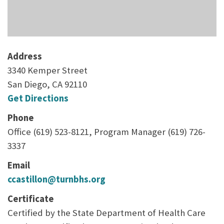
Address
3340 Kemper Street
San Diego, CA 92110
Get Directions
Phone
Office (619) 523-8121, Program Manager (619) 726-
3337
Email
ccastillon@turnbhs.org
Certificate
Certified by the State Department of Health Care