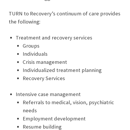
TURN to Recovery’s continuum of care provides
the following:
Treatment and recovery services
Groups
Individuals
Crisis management
Individualized treatment planning
Recovery Services
Intensive case management
Referrals to medical, vision, psychiatric
needs
Employment development
Resume building