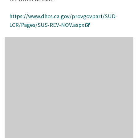
https://www.dhcs.ca.gov/provgovpart/SUD-
LCR/Pages/SUS-REV-NOV.aspx