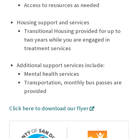
Access to resources as needed
Housing support and services
Transitional Housing provided for up to
two years while you are engaged in
treatment services
Additional support services include:
Mental health services
Transportation, monthly bus passes are
provided
Click here to download our flyer