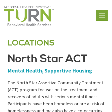
Skip
to
the
content
LOCATIONS
North Star ACT
Mental Health, Supportive Housing
The North Star Assertive Community Treatment
(ACT) program focuses on the treatment and
recovery of adults with serious mental illness.
Participants have been homeless or are at risk of
homelessness and may also have a co-occurring