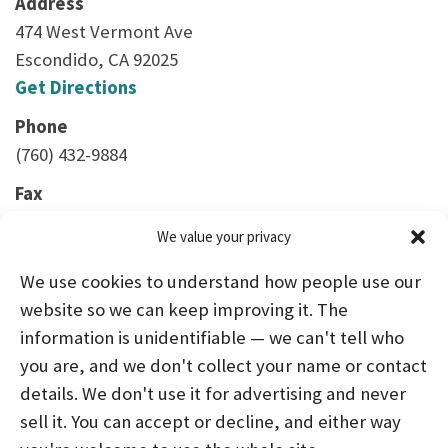
Address
474 West Vermont Ave
Escondido, CA 92025
Get Directions
Phone
(760) 432-9884
Fax
(760) 888-2136
We value your privacy
We use cookies to understand how people use our
website so we can keep improving it. The
information is unidentifiable — we can't tell who
you are, and we don't collect your name or contact
HOME
ABOUT US
PROGRAMS
NEWS
details. We don't use it for advertising and never
sell it. You can accept or decline, and either way
CAREERS AND INTERNSHIPS