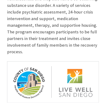
substance use disorder. A variety of services
include psychiatric assessment, 24-hour crisis
intervention and support, medication
management, therapy, and supportive housing.
The program encourages participants to be full
partners in their treatment and invites close
involvement of family members in the recovery
process.