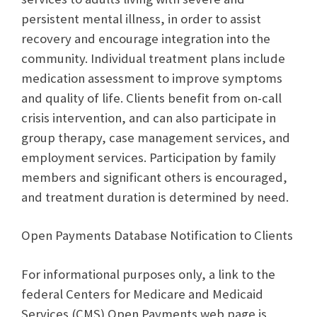
persistent mental illness, in order to assist
recovery and encourage integration into the
community. Individual treatment plans include
medication assessment to improve symptoms
and quality of life. Clients benefit from on-call
crisis intervention, and can also participate in
group therapy, case management services, and
employment services. Participation by family
members and significant others is encouraged,
and treatment duration is determined by need.
Open Payments Database Notification to Clients
For informational purposes only, a link to the
federal Centers for Medicare and Medicaid
Services (CMS) Open Payments web page is