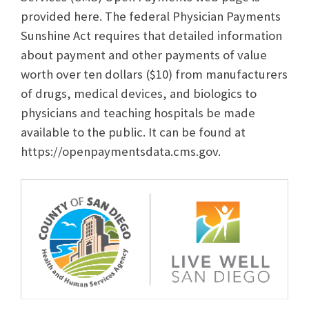
provided here. The federal Physician Payments
Sunshine Act requires that detailed information
about payment and other payments of value
worth over ten dollars ($10) from manufacturers
of drugs, medical devices, and biologics to
physicians and teaching hospitals be made
available to the public. It can be found at
https://openpaymentsdata.cms.gov.