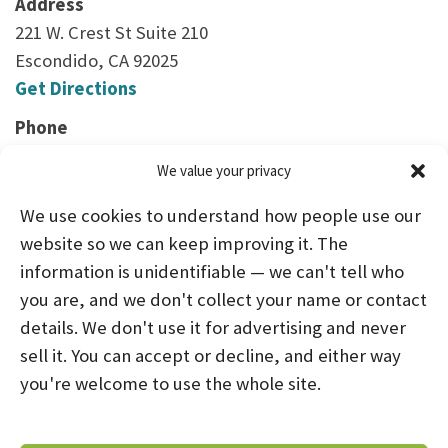
Address
221 W. Crest St Suite 210
Escondido, CA 92025
Get Directions
Phone
(760) 747-3424
We value your privacy
We use cookies to understand how people use our
website so we can keep improving it. The
information is unidentifiable — we can't tell who
you are, and we don't collect your name or contact
HOME
ABOUT US
PROGRAMS
NEWS
details. We don't use it for advertising and never
sell it. You can accept or decline, and either way
CAREERS AND INTERNSHIPS
you're welcome to use the whole site.
STAY CONNECTED
NOTICE OF PRIVACY PRACTICES