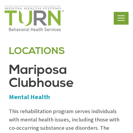
Skip
to
the
content
LOCATIONS
Mariposa
Clubhouse
Mental Health
This rehabilitation program serves individuals
with mental health issues, including those with
co-occurring substance use disorders. The