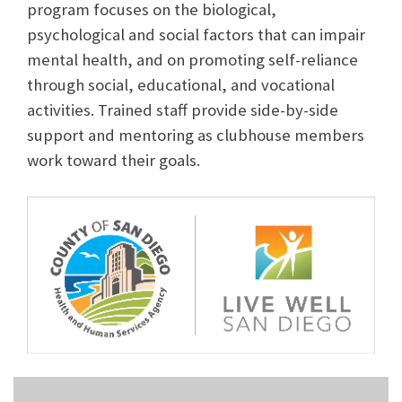
program focuses on the biological,
psychological and social factors that can impair
mental health, and on promoting self-reliance
through social, educational, and vocational
activities. Trained staff provide side-by-side
support and mentoring as clubhouse members
work toward their goals.