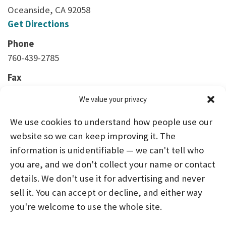
Oceanside, CA 92058
Get Directions
Phone
760-439-2785
Fax
760-439-6902
We value your privacy
We use cookies to understand how people use our
website so we can keep improving it. The
information is unidentifiable — we can't tell who
you are, and we don't collect your name or contact
HOME
ABOUT US
PROGRAMS
NEWS
details. We don't use it for advertising and never
sell it. You can accept or decline, and either way
CAREERS AND INTERNSHIPS
you're welcome to use the whole site.
STAY CONNECTED