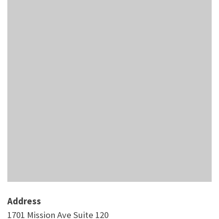
Address
1701 Mission Ave Suite 120