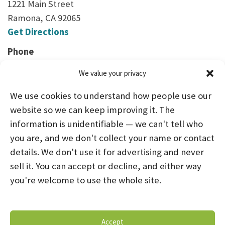
1221 Main Street
Ramona, CA 92065
Get Directions
Phone
(760) 480-2255
We value your privacy
We use cookies to understand how people use our
website so we can keep improving it. The
information is unidentifiable — we can't tell who
you are, and we don't collect your name or contact
HOME
ABOUT US
PROGRAMS
NEWS
details. We don't use it for advertising and never
sell it. You can accept or decline, and either way
CAREERS AND INTERNSHIPS
you're welcome to use the whole site.
STAY CONNECTED
NOTICE OF PRIVACY PRACTICES
Accept