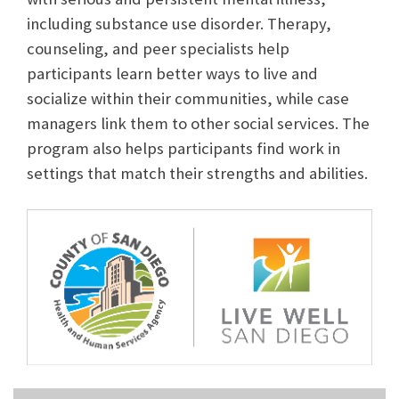
including substance use disorder. Therapy,
counseling, and peer specialists help
participants learn better ways to live and
socialize within their communities, while case
managers link them to other social services. The
program also helps participants find work in
settings that match their strengths and abilities.