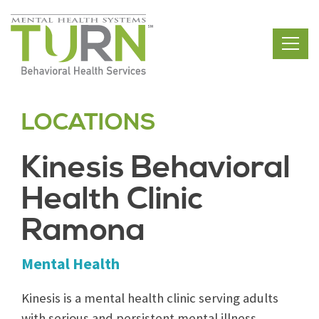
Skip
to
the
content
LOCATIONS
Kinesis Behavioral
Health Clinic
Ramona
Mental Health
Kinesis is a mental health clinic serving adults
with serious and persistent mental illness,