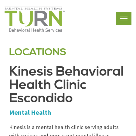
Skip
to
the
content
LOCATIONS
Kinesis Behavioral
Health Clinic
Escondido
Mental Health
Kinesis is a mental health clinic serving adults
with serious and persistent mental illness,