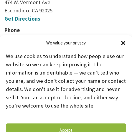
474 W. Vermont Ave
Escondido, CA 92025
Get Directions
Phone
(760) 480-2255
We value your privacy
We use cookies to understand how people use our
website so we can keep improving it. The
information is unidentifiable — we can't tell who
you are, and we don't collect your name or contact
HOME
ABOUT US
PROGRAMS
NEWS
details. We don't use it for advertising and never
sell it. You can accept or decline, and either way
CAREERS AND INTERNSHIPS
you're welcome to use the whole site.
STAY CONNECTED
NOTICE OF PRIVACY PRACTICES
Accept