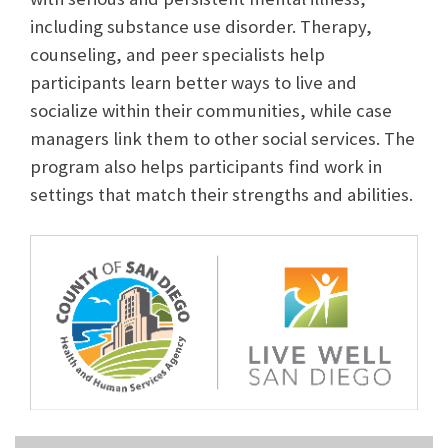
including substance use disorder. Therapy,
counseling, and peer specialists help
participants learn better ways to live and
socialize within their communities, while case
managers link them to other social services. The
program also helps participants find work in
settings that match their strengths and abilities.