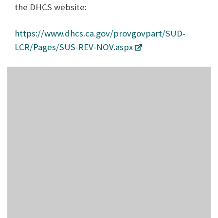
the DHCS website:
https://www.dhcs.ca.gov/provgovpart/SUD-
LCR/Pages/SUS-REV-NOV.aspx