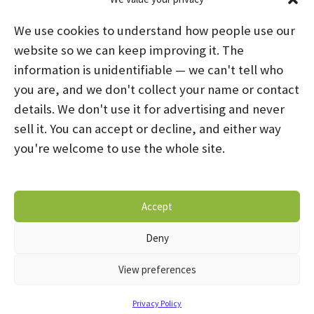
We use cookies to understand how people use our
website so we can keep improving it. The
information is unidentifiable — we can't tell who
you are, and we don't collect your name or contact
HOME
ABOUT US
PROGRAMS
NEWS
details. We don't use it for advertising and never
sell it. You can accept or decline, and either way
CAREERS AND INTERNSHIPS
you're welcome to use the whole site.
STAY CONNECTED
NOTICE OF PRIVACY PRACTICES
Accept
DONATE NOW
OPT-OUT PREFERENCES
Deny
© 2026 Mental Health Systems. All Rights Reserved
View preferences
Privacy Policy