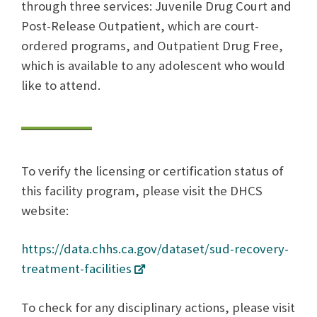
through three services: Juvenile Drug Court and
Post-Release Outpatient, which are court-
ordered programs, and Outpatient Drug Free,
which is available to any adolescent who would
like to attend.
To verify the licensing or certification status of
this facility program, please visit the DHCS
website:
https://data.chhs.ca.gov/dataset/sud-recovery-
treatment-facilities
To check for any disciplinary actions, please visit