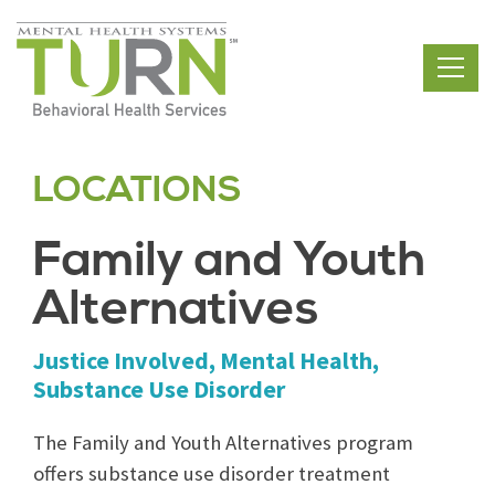
Skip
to
the
content
LOCATIONS
Family and Youth
Alternatives
Justice Involved, Mental Health,
Substance Use Disorder
The Family and Youth Alternatives program
offers substance use disorder treatment