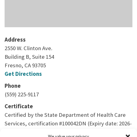
Address
2550 W. Clinton Ave.
Building B, Suite 154
Fresno, CA 93705
Get Directions
Phone
(559) 225-9117
Certificate
Certified by the State Department of Health Care
Services, certification #100042DN (Expiry date: 2026-
04-30)
We value your privacy