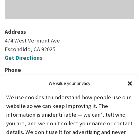
Address
474 West Vermont Ave
Escondido, CA 92025
Get Directions
Phone
(760) 737-7125
We value your privacy
We use cookies to understand how people use our
website so we can keep improving it. The
information is unidentifiable — we can't tell who
you are, and we don't collect your name or contact
HOME
ABOUT US
PROGRAMS
NEWS
details. We don't use it for advertising and never