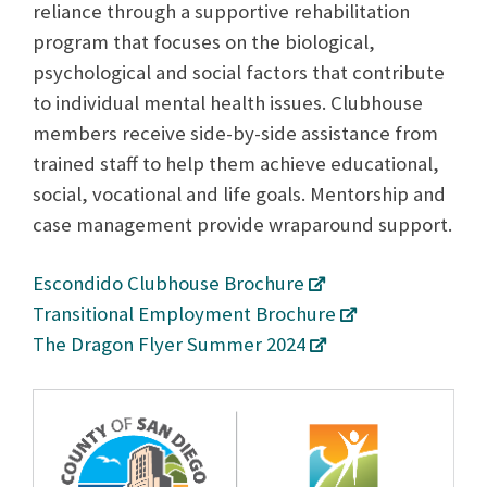
reliance through a supportive rehabilitation
program that focuses on the biological,
psychological and social factors that contribute
to individual mental health issues. Clubhouse
members receive side-by-side assistance from
trained staff to help them achieve educational,
social, vocational and life goals. Mentorship and
case management provide wraparound support.
Escondido Clubhouse Brochure
Transitional Employment Brochure
The Dragon Flyer Summer 2024