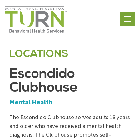
Skip
to
the
content
LOCATIONS
Escondido
Clubhouse
Mental Health
The Escondido Clubhouse serves adults 18 years
and older who have received a mental health
diagnosis. The Clubhouse promotes self-