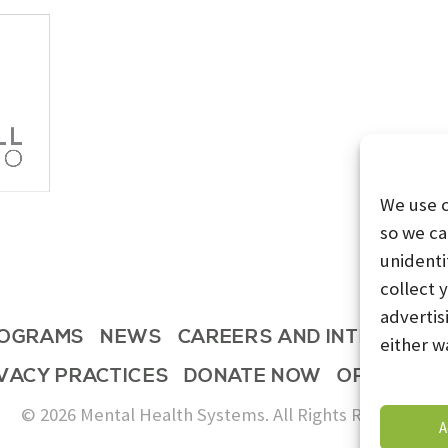
We use 
so we ca
unidenti
collect 
advertis
OGRAMS
NEWS
CAREERS AND INTERNSHI
either w
IVACY PRACTICES
DONATE NOW
OPT-OUT 
© 2026 Mental Health Systems. All Rights Reserved
A