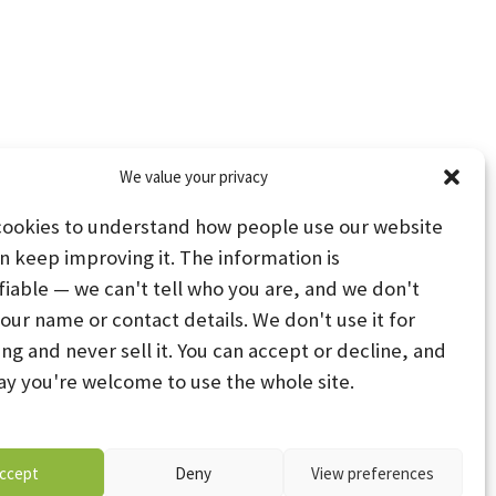
We value your privacy
cookies to understand how people use our website
n keep improving it. The information is
fiable — we can't tell who you are, and we don't
your name or contact details. We don't use it for
ing and never sell it. You can accept or decline, and
PS
STAY CONNECTED
ay you're welcome to use the whole site.
PREFERENCES
ccept
Deny
View preferences