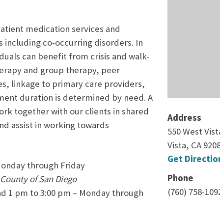
patient medication services and
s including co-occurring disorders. In
uals can benefit from crisis and walk-
 therapy and group therapy, peer
, linkage to primary care providers,
ent duration is determined by need. A
work together with our clients in shared
Address
and assist in working towards
550 West Vist
Vista, CA 920
Get Directio
Monday through Friday
Phone
 County of San Diego
(760) 758-109
nd 1 pm to 3:00 pm – Monday through