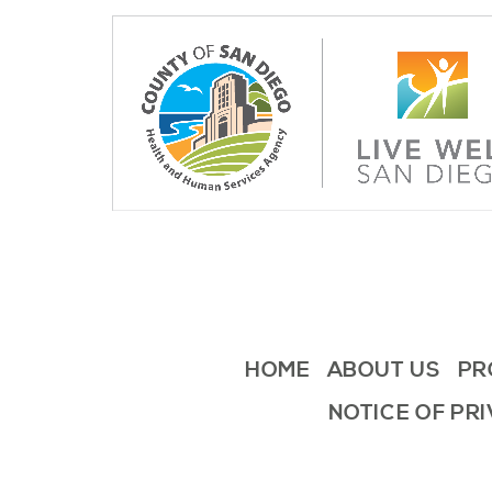
HOME
ABOUT US
PR
NOTICE OF PR