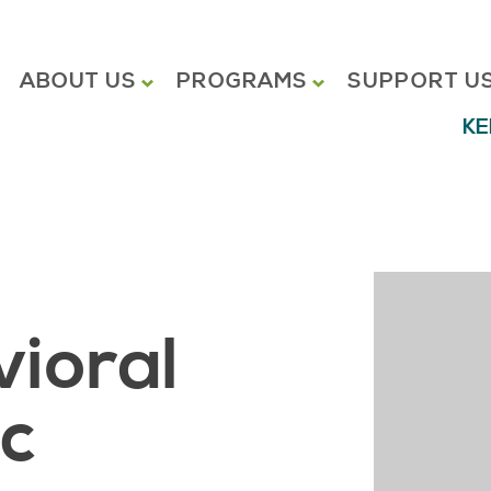
ABOUT US
PROGRAMS
SUPPORT U
KE
vioral
ic