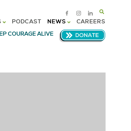
Search
S
PODCAST
NEWS
CAREERS
EP COURAGE ALIVE