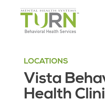
Skip
to
the
content
LOCATIONS
Vista Beha
Health Clin