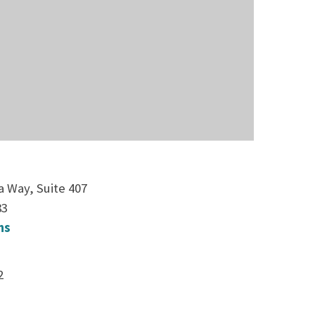
a Way, Suite 407
83
ns
2