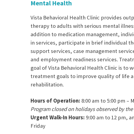
Mental Health
Vista Behavioral Health Clinic provides out
therapy to adults with serious mental illnes
addition to medication management, individ
in services, participate in brief individual
support services, case management services
and employment readiness services. Treatm
goal of Vista Behavioral Health Clinic is to 
treatment goals to improve quality of life 
rehabilitation.
Hours of Operation:
8:00 am to 5:00 pm – 
Program closed on holidays observed by the
Urgent Walk-In Hours:
9:00 am to 12 pm, a
Friday