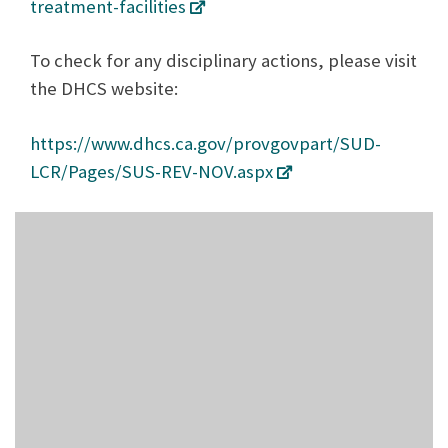
treatment-facilities
To check for any disciplinary actions, please visit
the DHCS website:
https://www.dhcs.ca.gov/provgovpart/SUD-
LCR/Pages/SUS-REV-NOV.aspx