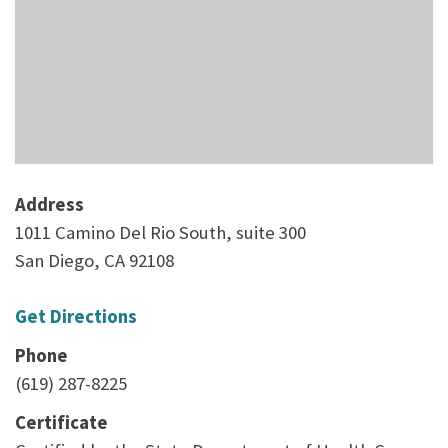
Address
1011 Camino Del Rio South, suite 300
San Diego, CA 92108
Get Directions
Phone
(619) 287-8225
Certificate