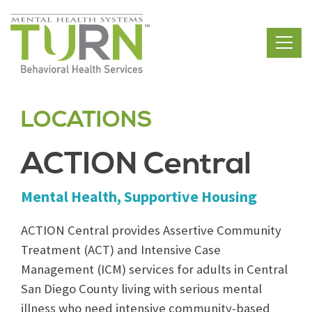
Skip
to
the
content
LOCATIONS
ACTION Central
Mental Health, Supportive Housing
ACTION Central provides Assertive Community
Treatment (ACT) and Intensive Case
Management (ICM) services for adults in Central
San Diego County living with serious mental
illness who need intensive community-based