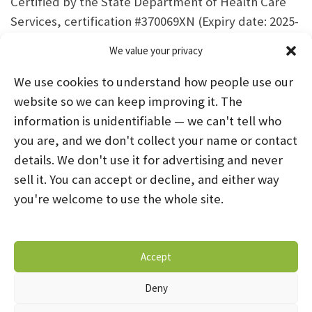
Certified by the State Department of Health Care
Services, certification #370069XN (Expiry date: 2025-
06-30)
We value your privacy
We use cookies to understand how people use our
website so we can keep improving it. The
information is unidentifiable — we can't tell who
you are, and we don't collect your name or contact
HOME
ABOUT US
PROGRAMS
NEWS
details. We don't use it for advertising and never
sell it. You can accept or decline, and either way
CAREERS AND INTERNSHIPS
you're welcome to use the whole site.
STAY CONNECTED
NOTICE OF PRIVACY PRACTICES
Accept
DONATE NOW
OPT-OUT PREFERENCES
Deny
© 2026 Mental Health Systems. All Rights Reserved