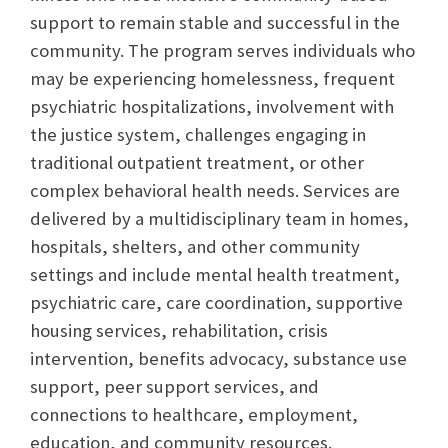
support to remain stable and successful in the
community. The program serves individuals who
may be experiencing homelessness, frequent
psychiatric hospitalizations, involvement with
the justice system, challenges engaging in
traditional outpatient treatment, or other
complex behavioral health needs. Services are
delivered by a multidisciplinary team in homes,
hospitals, shelters, and other community
settings and include mental health treatment,
psychiatric care, care coordination, supportive
housing services, rehabilitation, crisis
intervention, benefits advocacy, substance use
support, peer support services, and
connections to healthcare, employment,
education, and community resources.