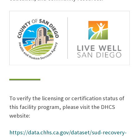
To verify the licensing or certification status of
this facility program, please visit the DHCS
website:
https://data.chhs.ca.gov/dataset/sud-recovery-